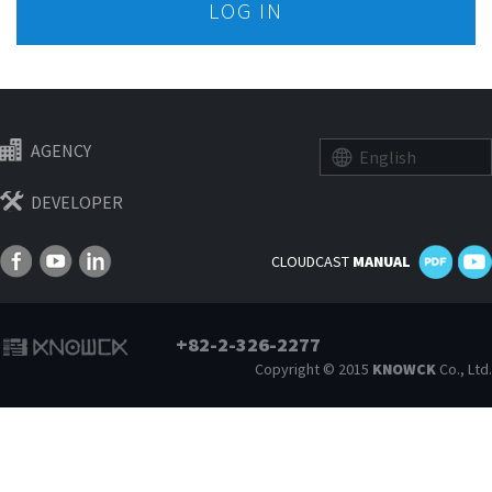
LOG IN
AGENCY
English
DEVELOPER
CLOUDCAST
MANUAL
+82-2-326-2277
Copyright © 2015
KNOWCK
Co., Ltd.