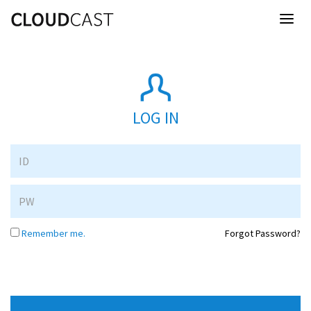
Toggl
naviga
LOG IN
Remember me.
Forgot Password?